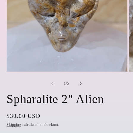
Open
O
media
me
1
2
of
1
/
5
in
in
modal
mo
Spharalite 2" Alien
Regular
$30.00 USD
price
Shipping
calculated at checkout.