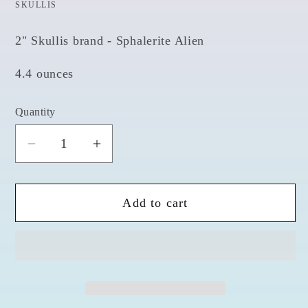
SKULLIS
2" Skullis brand - Sphalerite Alien
4.4 ounces
Quantity
Quantity
Decrease
Increase
quantity
quantity
for
for
Add to cart
Spharalite
Spharalite
2&quot;
2&quot;
Alien
Alien