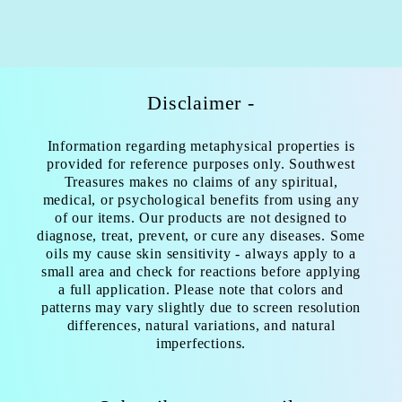
Disclaimer -
Information regarding metaphysical properties is
provided for reference purposes only. Southwest
Treasures makes no claims of any spiritual,
medical, or psychological benefits from using any
of our items. Our products are not designed to
diagnose, treat, prevent, or cure any diseases. Some
oils my cause skin sensitivity - always apply to a
small area and check for reactions before applying
a full application. Please note that colors and
patterns may vary slightly due to screen resolution
differences, natural variations, and natural
imperfections.