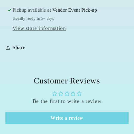
Pickup available at
Vendor Event Pick-up
Usually ready in 5+ days
View store information
Share
Customer Reviews
Be the first to write a review
Write a review