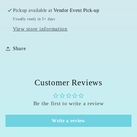
Pickup available at
Vendor Event Pick-up
Usually ready in 5+ days
View store information
Share
Customer Reviews
Be the first to write a review
Write a review