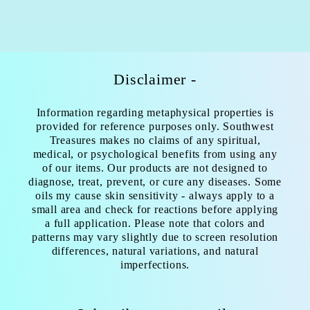
Disclaimer -
Information regarding metaphysical properties is
provided for reference purposes only. Southwest
Treasures makes no claims of any spiritual,
medical, or psychological benefits from using any
of our items. Our products are not designed to
diagnose, treat, prevent, or cure any diseases. Some
oils my cause skin sensitivity - always apply to a
small area and check for reactions before applying
a full application. Please note that colors and
patterns may vary slightly due to screen resolution
differences, natural variations, and natural
imperfections.