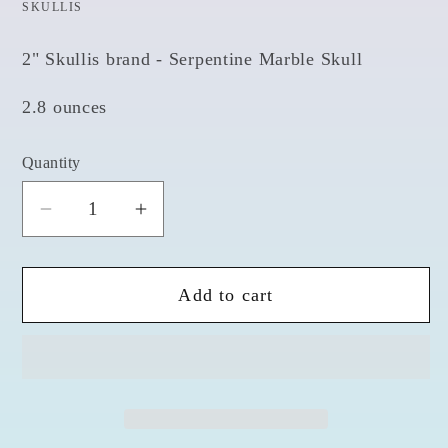
SKULLIS
2" Skullis brand - Serpentine Marble Skull
2.8 ounces
Quantity
Quantity
Decrease
Increase
quantity
quantity
for
for
Add to cart
Serpentine
Serpentine
2&quot;
2&quot;
Skull
Skull