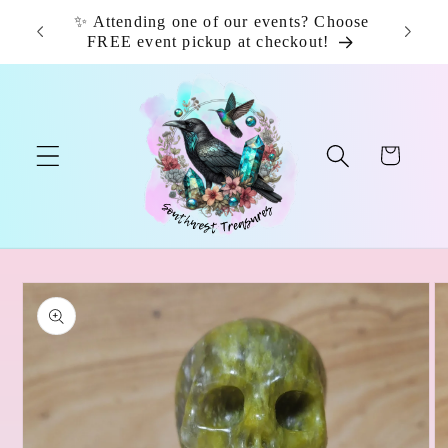
Skip to
✨ Attending one of our events? Choose
📦 F
content
FREE event pickup at checkout!
Cart
Skip to
product
information