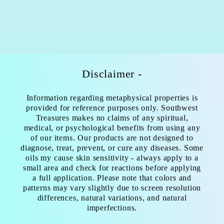
Disclaimer -
Information regarding metaphysical properties is
provided for reference purposes only. Southwest
Treasures makes no claims of any spiritual,
medical, or psychological benefits from using any
of our items. Our products are not designed to
diagnose, treat, prevent, or cure any diseases. Some
oils my cause skin sensitivity - always apply to a
small area and check for reactions before applying
a full application. Please note that colors and
patterns may vary slightly due to screen resolution
differences, natural variations, and natural
imperfections.