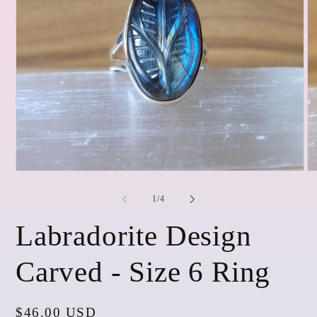
Open
O
media
me
1
2
of
1
/
4
in
in
modal
mo
Labradorite Design
Carved - Size 6 Ring
Regular
$46.00 USD