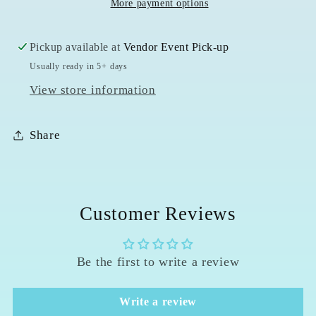
More payment options
6
6
Ring
Ring
Pickup available at
Vendor Event Pick-up
Usually ready in 5+ days
View store information
Share
Customer Reviews
Be the first to write a review
Write a review