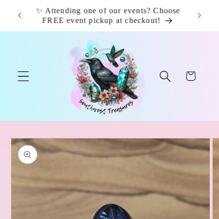
Skip to
✨ Attending one of our events? Choose
📦 F
content
FREE event pickup at checkout!
Cart
Skip to
product
information