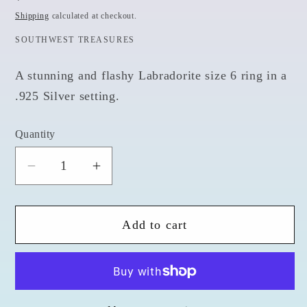
price
Shipping
calculated at checkout.
SOUTHWEST TREASURES
A stunning and flashy Labradorite size 6 ring in a
.925 Silver setting.
Quantity
Quantity
Decrease
Increase
quantity
quantity
for
for
Add to cart
Labradorite
Labradorite
Design
Design
Carved
Carved
-
-
Size
Size