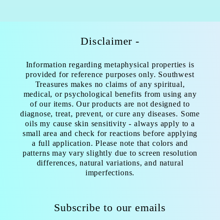
Disclaimer -
Information regarding metaphysical properties is
provided for reference purposes only. Southwest
Treasures makes no claims of any spiritual,
medical, or psychological benefits from using any
of our items. Our products are not designed to
diagnose, treat, prevent, or cure any diseases. Some
oils my cause skin sensitivity - always apply to a
small area and check for reactions before applying
a full application. Please note that colors and
patterns may vary slightly due to screen resolution
differences, natural variations, and natural
imperfections.
Subscribe to our emails