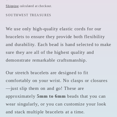
price
Shipping
calculated at checkout.
SOUTHWEST TREASURES
We use only high-quality elastic cords for our
bracelets to ensure they provide both flexibility
and durability. Each bead is hand selected to make
sure they are all of the highest quality and
demonstrate remarkable craftsmanship.
Our stretch bracelets are designed to fit
comfortably on your wrist. No clasps or closures
—just slip them on and go! These are
approximately
5mm to 6mm
beads that you can
wear singularly, or you can customize your look
and stack multiple bracelets at a time.