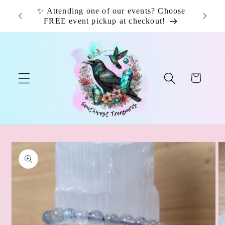
Skip to
✨ Attending one of our events? Choose
📦 F
content
FREE event pickup at checkout!
Cart
Skip to
product
information