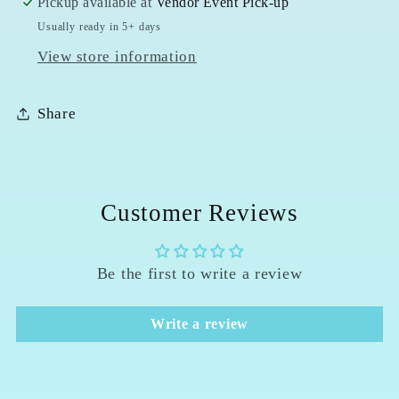
Pickup available at
Vendor Event Pick-up
Usually ready in 5+ days
View store information
Share
Customer Reviews
Be the first to write a review
Write a review