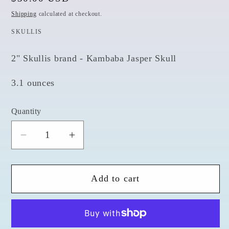
price
Shipping
calculated at checkout.
SKULLIS
2" Skullis brand - Kambaba Jasper Skull
3.1 ounces
Quantity
Quantity
Decrease
Increase
quantity
quantity
for
for
Add to cart
Kambaba
Kambaba
Jasper
Jasper
2&quot;
2&quot;
Skull
Skull