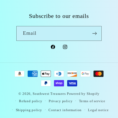
Subscribe to our emails
Email
Facebook
Instagram
Payment
methods
© 2026,
Southwest Treasures
Powered by Shopify
Refund policy
Privacy policy
Terms of service
Shipping policy
Contact information
Legal notice