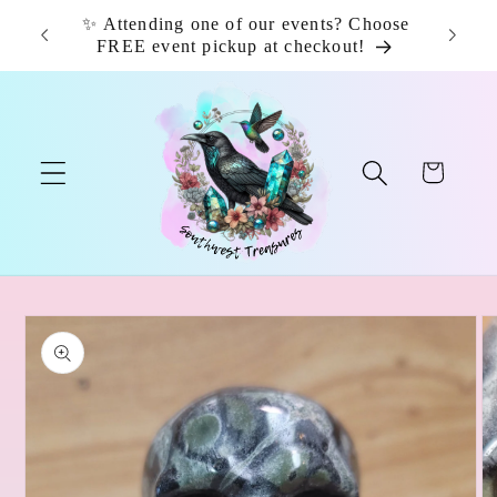
Skip to
✨ Attending one of our events? Choose
📦 F
content
FREE event pickup at checkout!
Cart
Skip to
product
information