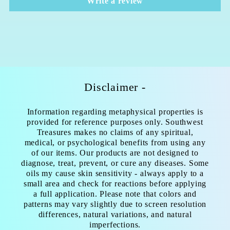
Write a review
Disclaimer -
Information regarding metaphysical properties is
provided for reference purposes only. Southwest
Treasures makes no claims of any spiritual,
medical, or psychological benefits from using any
of our items. Our products are not designed to
diagnose, treat, prevent, or cure any diseases. Some
oils my cause skin sensitivity - always apply to a
small area and check for reactions before applying
a full application. Please note that colors and
patterns may vary slightly due to screen resolution
differences, natural variations, and natural
imperfections.