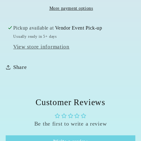
More payment options
Pickup available at
Vendor Event Pick-up
Usually ready in 5+ days
View store information
Share
Customer Reviews
Be the first to write a review