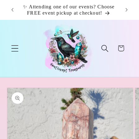
Skip to
✨ Attending one of our events? Choose
📦 F
content
FREE event pickup at checkout!
Cart
Skip to
product
information