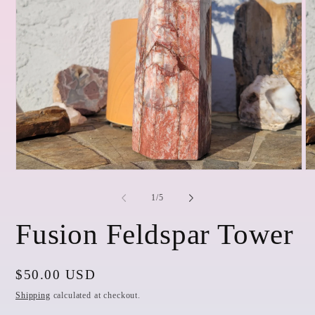
Open
O
media
me
1
2
of
1
/
5
in
in
modal
mo
Fusion Feldspar Tower
Regular
$50.00 USD
price
Shipping
calculated at checkout.