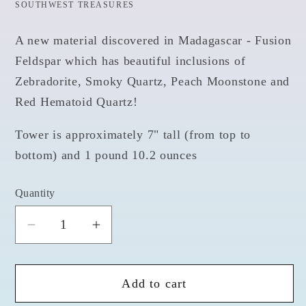
SOUTHWEST TREASURES
A new material discovered in Madagascar - Fusion
Feldspar which has beautiful inclusions of
Zebradorite, Smoky Quartz, Peach Moonstone and
Red Hematoid Quartz!
Tower is approximately 7" tall (from top to
bottom) and 1 pound 10.2 ounces
Quantity
Quantity
Decrease
Increase
quantity
quantity
for
for
Add to cart
Fusion
Fusion
Feldspar
Feldspar