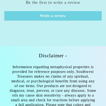
Be the first to write a review
Write a review
Disclaimer -
Information regarding metaphysical properties is
provided for reference purposes only. Southwest
Treasures makes no claims of any spiritual,
medical, or psychological benefits from using any
of our items. Our products are not designed to
diagnose, treat, prevent, or cure any diseases. Some
oils my cause skin sensitivity - always apply to a
small area and check for reactions before applying
a full application. Please note that colors and