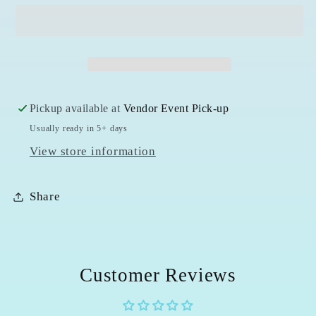
Tower
Tower
Pickup available at
Vendor Event Pick-up
Usually ready in 5+ days
View store information
Share
Customer Reviews