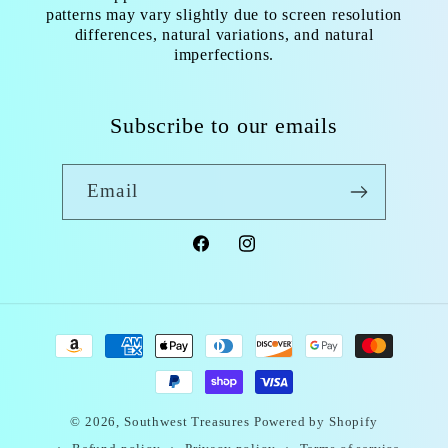
patterns may vary slightly due to screen resolution
differences, natural variations, and natural
imperfections.
Subscribe to our emails
Email
Facebook
Instagram
Payment
methods
© 2026,
Southwest Treasures
Powered by Shopify