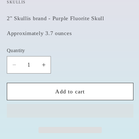
SKULLIS
2" Skullis brand - Purple Fluorite Skull
Approximately 3.7 ounces
Quantity
Quantity
Decrease
Increase
quantity
quantity
for
for
Add to cart
Fluorite
Fluorite
2&quot;
2&quot;
Skull
Skull