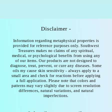
Disclaimer -
Information regarding metaphysical properties is
provided for reference purposes only. Southwest
Treasures makes no claims of any spiritual,
medical, or psychological benefits from using any
of our items. Our products are not designed to
diagnose, treat, prevent, or cure any diseases. Some
oils my cause skin sensitivity - always apply to a
small area and check for reactions before applying
a full application. Please note that colors and
patterns may vary slightly due to screen resolution
differences, natural variations, and natural
imperfections.