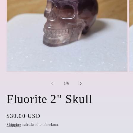
Open
O
media
me
1
2
of
1
/
6
in
in
modal
mo
Fluorite 2" Skull
Regular
$30.00 USD
price
Shipping
calculated at checkout.