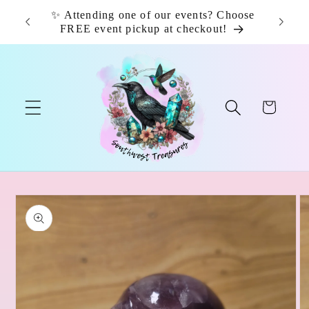
Skip to
✨ Attending one of our events? Choose
📦 F
content
FREE event pickup at checkout!
Cart
Skip to
product
information