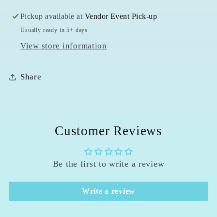
Pickup available at
Vendor Event Pick-up
Usually ready in 5+ days
View store information
Share
Customer Reviews
Be the first to write a review
Write a review