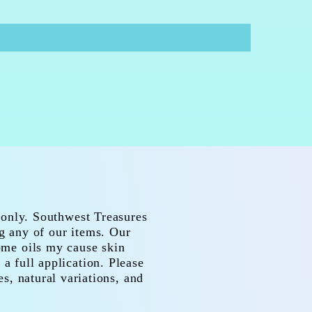
 only. Southwest Treasures
ng any of our items. Our
Some oils my cause skin
 a full application. Please
es, natural variations, and