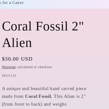
s for a Cause
Coral Fossil 2"
Alien
Regular
$30.00 USD
price
Shipping
calculated at checkout.
SKULLIS
A unique and beautiful hand carved piece
made from
Coral Fossil.
This Alien is 2"
(from front to back) and weighs