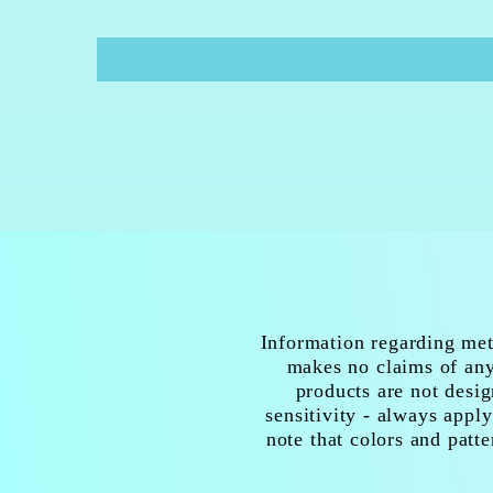
Information regarding met
makes no claims of any 
products are not desig
sensitivity - always apply
note that colors and patte