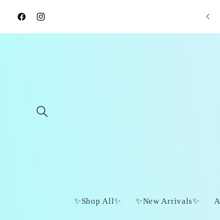
Skip to
📦 $7 Flat Rate Shipping
content
Facebook
Instagram
✨Shop All✨
✨New Arrivals✨
A