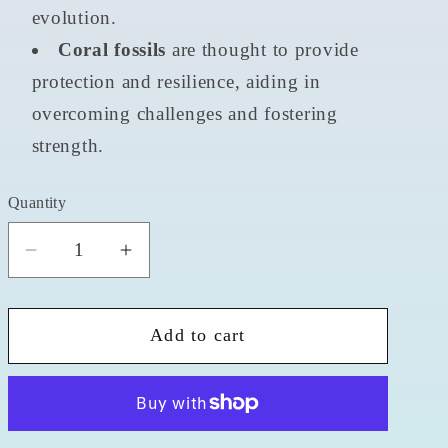
evolution.
Coral fossils
are thought to provide
protection and resilience, aiding in
overcoming challenges and fostering
strength.
Quantity
Quantity
Decrease
Increase
quantity
quantity
for
for
Add to cart
Coral
Coral
Fossil
Fossil
2&quot;
2&quot;
Alien
Alien