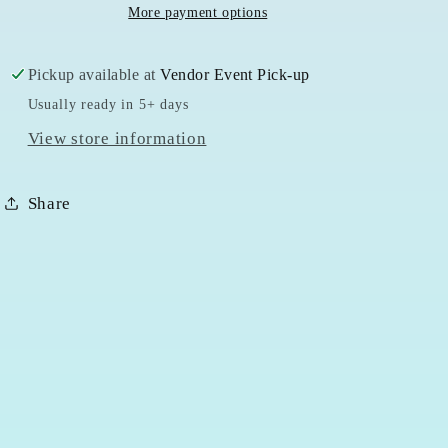
More payment options
Pickup available at
Vendor Event Pick-up
Usually ready in 5+ days
View store information
Share