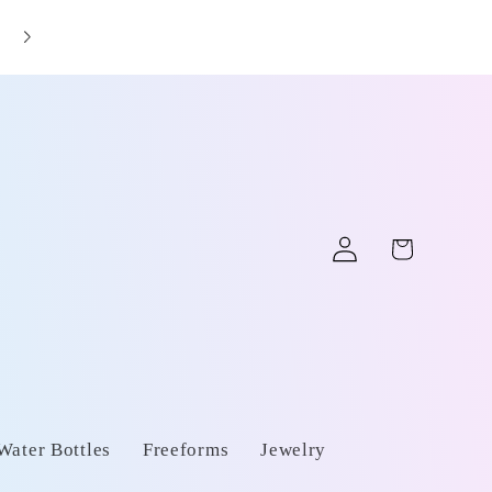
📦 Fast shipping from California
Log
Cart
in
Water Bottles
Freeforms
Jewelry