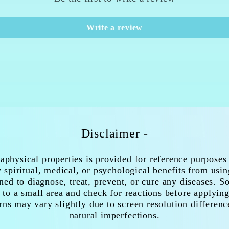
Write a review
Disclaimer -
aphysical properties is provided for reference purposes
spiritual, medical, or psychological benefits from usi
ned to diagnose, treat, prevent, or cure any diseases. 
 to a small area and check for reactions before applying
rns may vary slightly due to screen resolution differenc
natural imperfections.