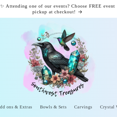
✨ Attending one of our events? Choose FREE event
pickup at checkout!
dd ons & Extras
Bowls & Sets
Carvings
Crystal 