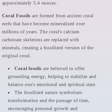
approximately 5.4 ounces.
Coral Fossils
are formed from ancient coral
reefs that have become mineralized over
millions of years. The coral's calcium
carbonate skeletons are replaced with
minerals, creating a fossilized version of the
original coral.
Coral fossils
are believed to offer
grounding energy, helping to stabilize and
balance one's emotional and spiritual state.
The fossilized nature symbolizes
transformation and the passage of time,
encouraging personal growth and