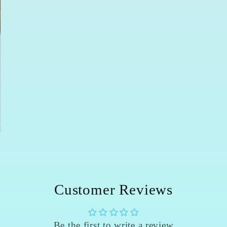
Customer Reviews
Be the first to write a review