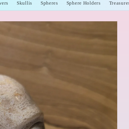
wers
Skullis
Spheres
Sphere Holders
Treasure