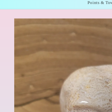
Points & To
Skip to
product
information