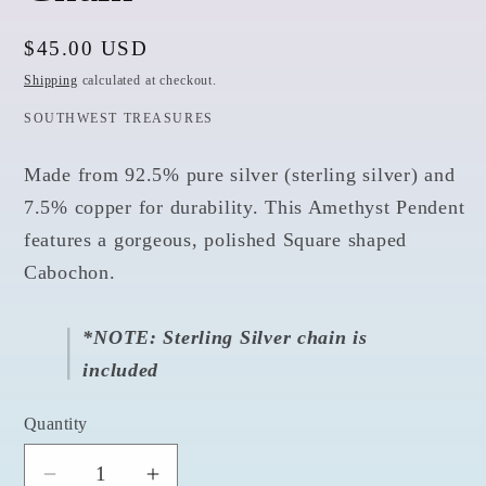
Regular
$45.00 USD
price
Shipping
calculated at checkout.
SOUTHWEST TREASURES
Made from 92.5% pure silver (sterling silver) and
7.5% copper for durability. This Amethyst
Pendent
features a gorgeous, polished Square shaped
Cabochon.
*NOTE: Sterling Silver chain is
included
Quantity
Quantity