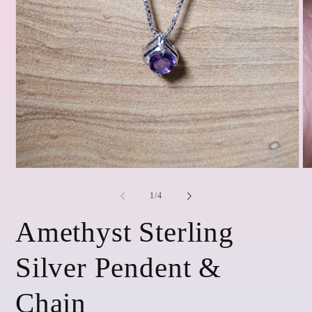
Open
O
media
me
1
2
of
1
/
4
in
in
modal
mo
Amethyst Sterling
Silver Pendent &
Chain