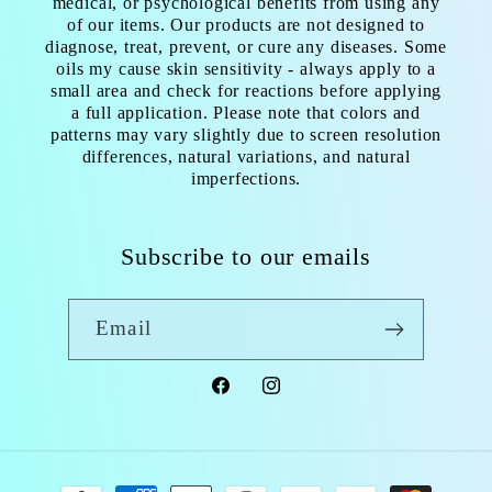
medical, or psychological benefits from using any
of our items. Our products are not designed to
diagnose, treat, prevent, or cure any diseases. Some
oils my cause skin sensitivity - always apply to a
small area and check for reactions before applying
a full application. Please note that colors and
patterns may vary slightly due to screen resolution
differences, natural variations, and natural
imperfections.
Subscribe to our emails
Email
Facebook
Instagram
Payment