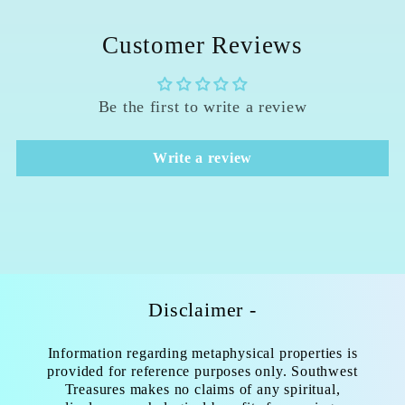
Customer Reviews
Be the first to write a review
Write a review
Disclaimer -
Information regarding metaphysical properties is
provided for reference purposes only. Southwest
Treasures makes no claims of any spiritual,