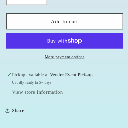
Decrease
Increase
quantity
quantity
for
for
Add to cart
Amethyst
Amethyst
Sterling
Sterling
Silver
Silver
Pendent
Pendent
&amp;
&amp;
More payment options
Chain
Chain
Pickup available at
Vendor Event Pick-up
Usually ready in 5+ days
View store information
Share