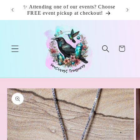
Skip to
✨ Attending one of our events? Choose
📦 F
content
FREE event pickup at checkout!
Cart
Skip to
product
information