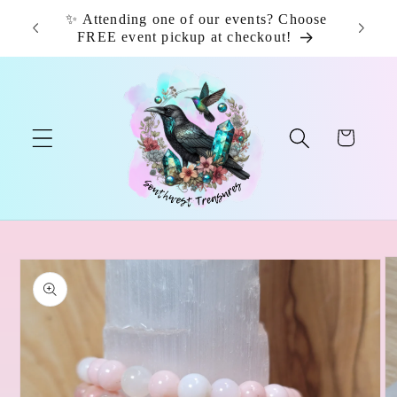
Skip to
✨ Attending one of our events? Choose
📦 F
content
FREE event pickup at checkout!
Cart
Skip to
product
information