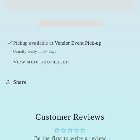
Opal
Opal
Bracelet
Bracelet
-
-
7mm
7mm
Pickup available at
Vendor Event Pick-up
Usually ready in 5+ days
View store information
Share
Customer Reviews
Be the first to write a review