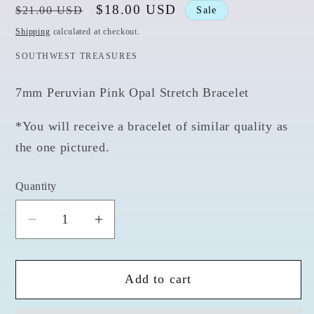
Regular
Sale
$18.00 USD
$21.00 USD
Sale
price
price
Shipping
calculated at checkout.
SOUTHWEST TREASURES
7mm Peruvian Pink Opal Stretch Bracelet
*You will receive a bracelet of similar quality as
the one pictured.
Quantity
Quantity
Decrease
Increase
quantity
quantity
for
for
Add to cart
Peruvian
Peruvian
Pink
Pink