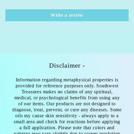
Write a review
Disclaimer -
Information regarding metaphysical properties is
provided for reference purposes only. Southwest
Treasures makes no claims of any spiritual,
medical, or psychological benefits from using any
of our items. Our products are not designed to
diagnose, treat, prevent, or cure any diseases. Some
oils my cause skin sensitivity - always apply to a
small area and check for reactions before applying
a full application. Please note that colors and
patterns may vary slightly due to screen resolution