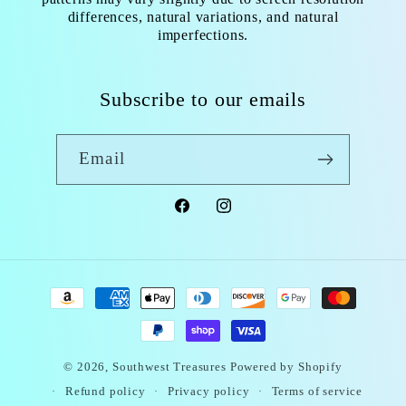
differences, natural variations, and natural
imperfections.
Subscribe to our emails
Email
Facebook
Instagram
Payment
methods
© 2026,
Southwest Treasures
Powered by Shopify
Refund policy
Privacy policy
Terms of service