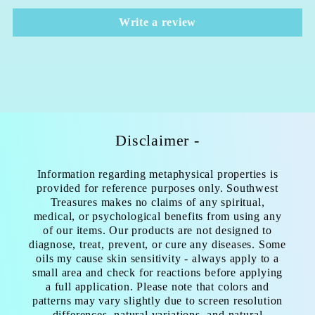
Write a review
Disclaimer -
Information regarding metaphysical properties is
provided for reference purposes only. Southwest
Treasures makes no claims of any spiritual,
medical, or psychological benefits from using any
of our items. Our products are not designed to
diagnose, treat, prevent, or cure any diseases. Some
oils my cause skin sensitivity - always apply to a
small area and check for reactions before applying
a full application. Please note that colors and
patterns may vary slightly due to screen resolution
differences, natural variations, and natural