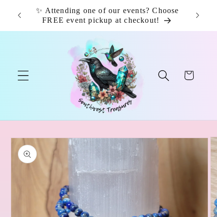
Skip to
✨ Attending one of our events? Choose
📦 F
content
FREE event pickup at checkout!
Cart
Skip to
product
information