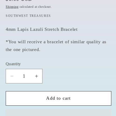
price
Shipping
calculated at checkout.
SOUTHWEST TREASURES
4mm Lapis Lazuli Stretch Bracelet
*You will receive a bracelet of similar quality as
the one pictured.
Quantity
Quantity
Decrease
Increase
quantity
quantity
for
for
Add to cart
Lapis
Lapis
Lazuli
Lazuli
Bracelet
Bracelet