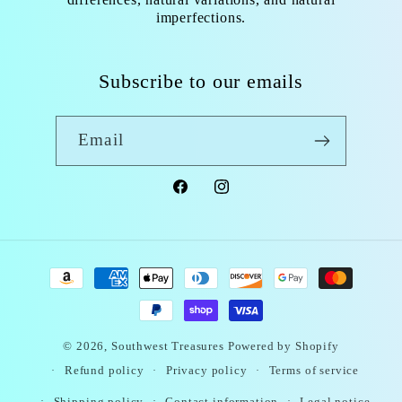
imperfections.
Subscribe to our emails
Email
Facebook
Instagram
Payment
methods
© 2026,
Southwest Treasures
Powered by Shopify
Refund policy
Privacy policy
Terms of service
Shipping policy
Contact information
Legal notice