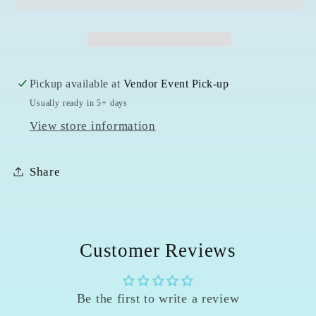
-
-
4mm
4mm
Pickup available at
Vendor Event Pick-up
Usually ready in 5+ days
View store information
Share
Customer Reviews
Be the first to write a review